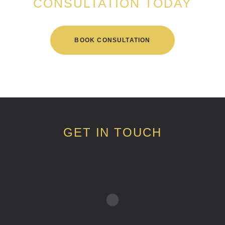
CONSULTATION TODAY
BOOK CONSULTATION
GET IN TOUCH