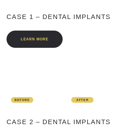
CASE 1 – DENTAL IMPLANTS
LEARN MORE
BEFORE
AFTER
CASE 2 – DENTAL IMPLANTS