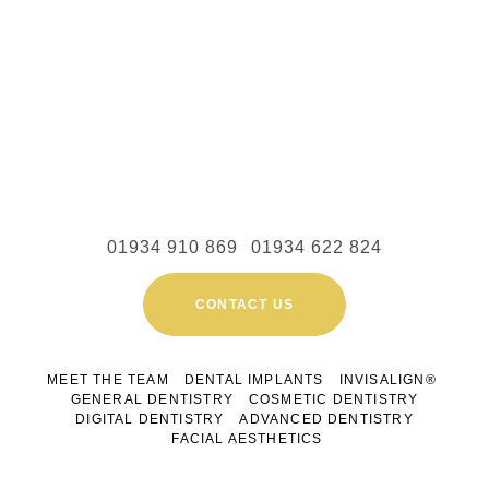
01934 910 869
01934 622 824
CONTACT US
MEET THE TEAM
DENTAL IMPLANTS
INVISALIGN®
GENERAL DENTISTRY
COSMETIC DENTISTRY
DIGITAL DENTISTRY
ADVANCED DENTISTRY
FACIAL AESTHETICS