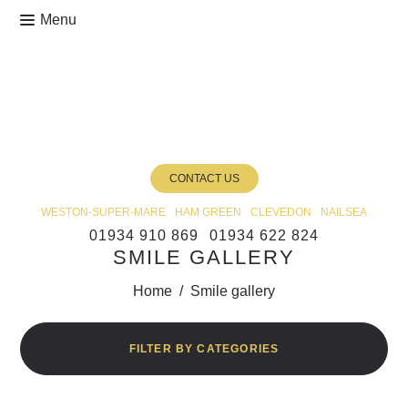
CONTACT US
WESTON-SUPER-MARE
HAM GREEN
CLEVEDON
NAILSEA
01934 910 869
01934 622 824
SMILE GALLERY
Home
/
Smile gallery
FILTER BY CATEGORIES