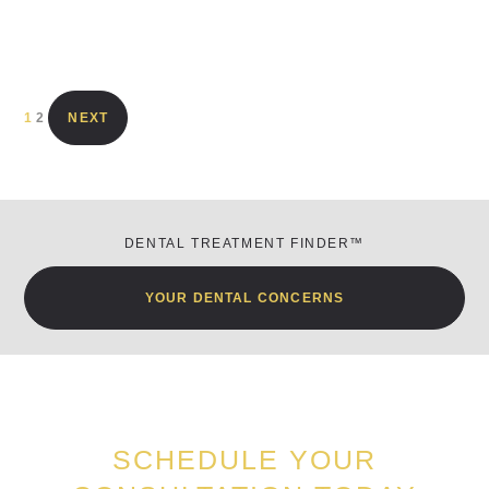
1
2
NEXT
DENTAL TREATMENT FINDER™
YOUR DENTAL CONCERNS
SCHEDULE YOUR