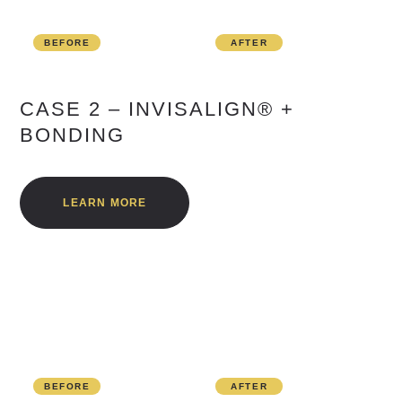
BEFORE
AFTER
CASE 2 – INVISALIGN® +
BONDING
LEARN MORE
BEFORE
AFTER