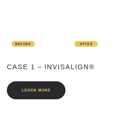
BEFORE
AFTER
CASE 1 – INVISALIGN®
LEARN MORE