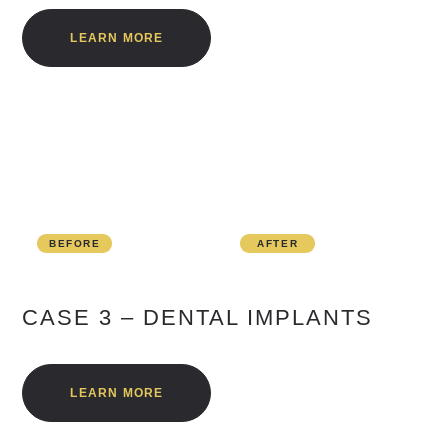
LEARN MORE
BEFORE
AFTER
CASE 3 – DENTAL IMPLANTS
LEARN MORE