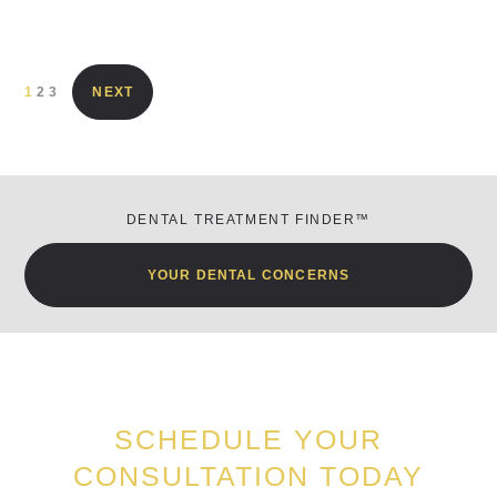
1
2
3
NEXT
DENTAL TREATMENT FINDER™
YOUR DENTAL CONCERNS
SCHEDULE YOUR
CONSULTATION TODAY