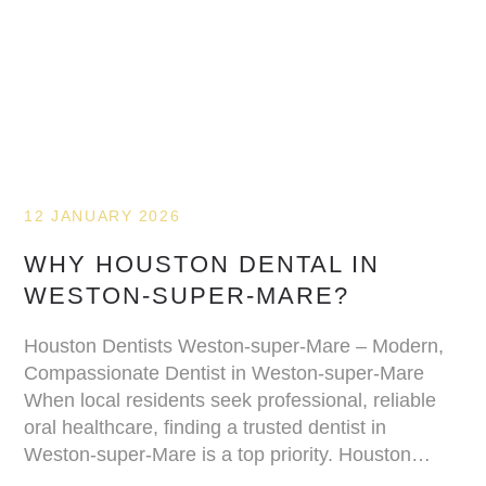
12 JANUARY 2026
WHY HOUSTON DENTAL IN
WESTON-SUPER-MARE?
Houston Dentists Weston-super-Mare – Modern,
Compassionate Dentist in Weston-super-Mare
When local residents seek professional, reliable
oral healthcare, finding a trusted dentist in
Weston-super-Mare is a top priority. Houston…