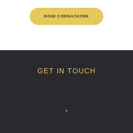
BOOK CONSULTATION
GET IN TOUCH