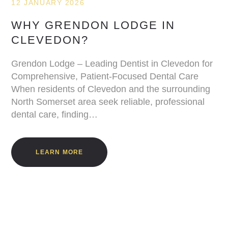
12 JANUARY 2026
WHY GRENDON LODGE IN
CLEVEDON?
Grendon Lodge – Leading Dentist in Clevedon for
Comprehensive, Patient-Focused Dental Care
When residents of Clevedon and the surrounding
North Somerset area seek reliable, professional
dental care, finding…
LEARN MORE