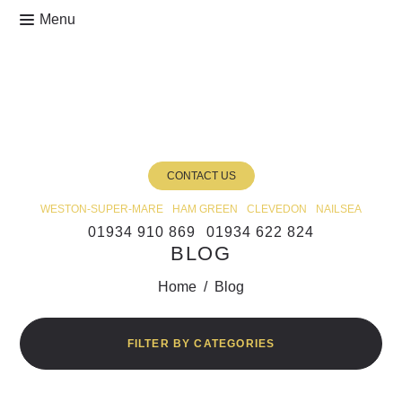
CONTACT US
WESTON-SUPER-MARE
HAM GREEN
CLEVEDON
NAILSEA
01934 910 869
01934 622 824
BLOG
Home
/
Blog
FILTER BY CATEGORIES