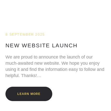
8 SEPTEMBER 2025
NEW WEBSITE LAUNCH
We are proud to announce the launch of our
much-awaited new website. We hope you enjoy
using it and find the information easy to follow and
helpful. Thanks!…
LEARN MORE