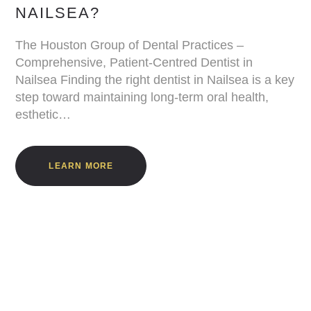
NAILSEA?
The Houston Group of Dental Practices –
Comprehensive, Patient-Centred Dentist in
Nailsea Finding the right dentist in Nailsea is a key
step toward maintaining long-term oral health,
esthetic…
LEARN MORE