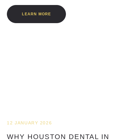
LEARN MORE
12 JANUARY 2026
WHY HOUSTON DENTAL IN