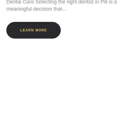
Dental Care Selecting the right dentist in Pill is a
meaningful decision that…
LEARN MORE