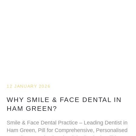
12 JANUARY 2026
WHY SMILE & FACE DENTAL IN
HAM GREEN?
Smile & Face Dental Practice – Leading Dentist in
Ham Green, Pill for Comprehensive, Personalised