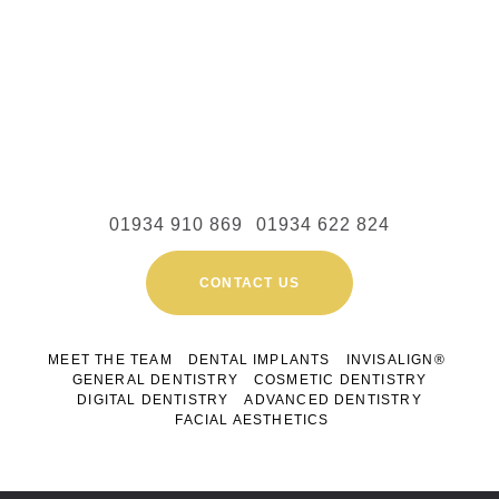
01934 910 869
01934 622 824
CONTACT US
MEET THE TEAM
DENTAL IMPLANTS
INVISALIGN®
GENERAL DENTISTRY
COSMETIC DENTISTRY
DIGITAL DENTISTRY
ADVANCED DENTISTRY
FACIAL AESTHETICS