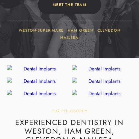
MEET THE TEAM
WESTON-SUPER-MARE
HAM GREEN
CLEVEDON
NAILSEA
OUR PHILOSOPHY
EXPERIENCED DENTISTRY IN
WESTON,
HAM GREEN,