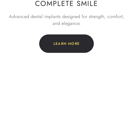
COMPLETE SMILE
Advanced dental implants designed for strength, comfort,
and elegance.
LEARN MORE