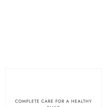
COMPLETE CARE
FOR A HEALTHY