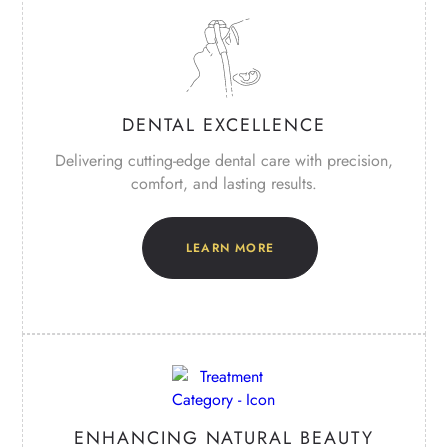
DENTAL EXCELLENCE
Delivering cutting-edge dental care with precision,
comfort, and lasting results.
LEARN MORE
ENHANCING NATURAL BEAUTY