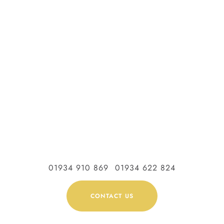
01934 910 869
01934 622 824
CONTACT US