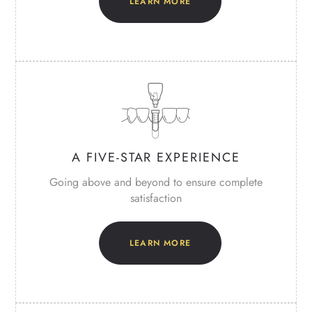
LEARN MORE
A FIVE-STAR
EXPERIENCE
Going above and beyond to ensure
complete
satisfaction
LEARN MORE