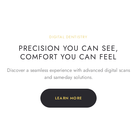
DIGITAL DENTISTRY
PRECISION YOU CAN SEE,
COMFORT YOU CAN FEEL
Discover a seamless experience with advanced digital scans
and same-day solutions.
LEARN MORE