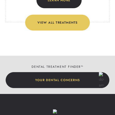
LEARN MORE
VIEW ALL TREATMENTS
DENTAL TREATMENT FINDER™
YOUR DENTAL CONCERNS