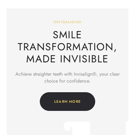
INVISALIGN®
SMILE
TRANSFORMATION,
MADE INVISIBLE
Achieve straighter teeth with Invisalign®, your clear
choice for confidence.
LEARN MORE