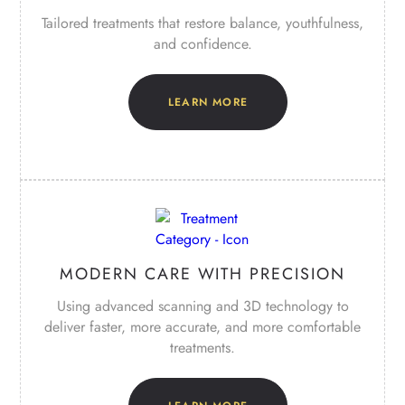
Tailored treatments that restore balance, youthfulness,
and confidence.
LEARN MORE
MODERN CARE WITH PRECISION
Using advanced scanning and 3D technology to
deliver faster, more accurate, and more comfortable
treatments.