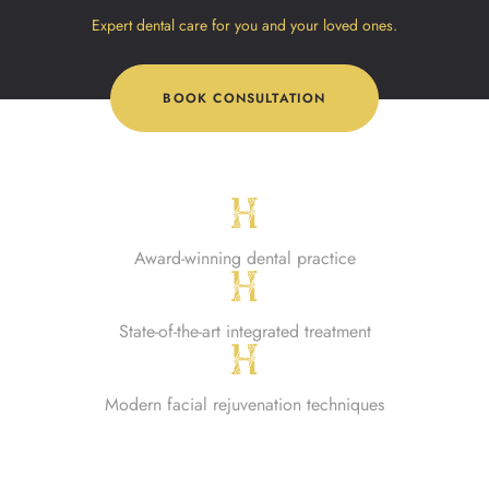
Expert dental care for you and your loved ones.
BOOK CONSULTATION
Award-winning dental practice
State-of-the-art integrated treatment
Modern facial rejuvenation techniques