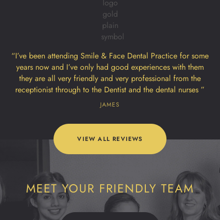
“I’ve been attending Smile & Face Dental Practice for some
years now and I’ve only had good experiences with them
they are all very friendly and very professional from the
receptionist through to the Dentist and the dental nurses ”
JAMES
VIEW ALL REVIEWS
MEET YOUR FRIENDLY TEAM