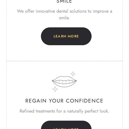
SMILE
We offer innovative dental solutions
to improve a
smile.
LEARN MORE
REGAIN YOUR CONFIDENCE
Refined treatments for a naturally perfect look.