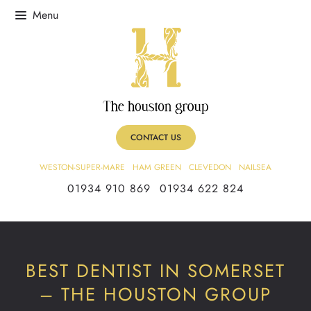
CONTACT US
WESTON-SUPER-MARE
HAM GREEN
CLEVEDON
NAILSEA
01934 910 869
01934 622 824
BEST DENTIST IN SOMERSET
– THE HOUSTON GROUP