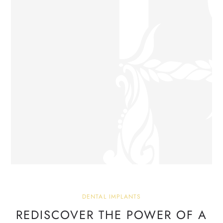
DENTAL IMPLANTS
REDISCOVER THE POWER OF
A