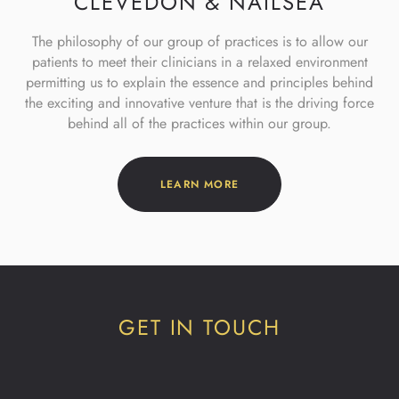
CLEVEDON & NAILSEA
The philosophy of our group of practices is to allow our
patients to meet
their clinicians in a relaxed environment
permitting us to explain the
essence and principles behind
the exciting and innovative venture that is
the driving force
behind all of the practices within our group.
LEARN MORE
GET IN TOUCH