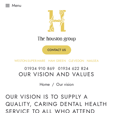
CONTACT US
WESTON-SUPER-MARE
HAM GREEN
CLEVEDON
NAILSEA
01934 910 869
01934 622 824
OUR VISION AND VALUES
Home
/
Our vision
OUR VISION IS TO SUPPLY A
QUALITY, CARING DENTAL HEALTH
SERVICE TO ALL WHO ATTEND