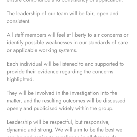
The leadership of our team will be fair, open and
consistent.
All staff members will feel at liberty to air concerns or
identify possible weaknesses in our standards of care
or applicable working systems.
Each individual will be listened to and supported to
provide their evidence regarding the concerns
highlighted.
They will be involved in the investigation into the
matter, and the resulting outcomes will be discussed
openly and publicised widely within the group.
Leadership will be respectful, but responsive,
dynamic and strong. We will aim to be the best we