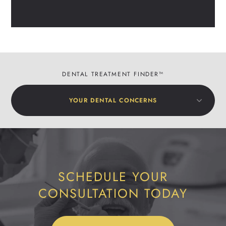
DENTAL TREATMENT FINDER™
YOUR DENTAL CONCERNS
SCHEDULE YOUR
CONSULTATION TODAY