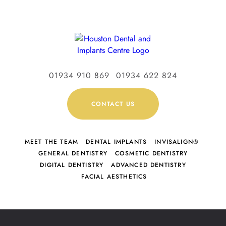
01934 910 869
01934 622 824
CONTACT US
MEET THE TEAM
DENTAL IMPLANTS
INVISALIGN®
GENERAL DENTISTRY
COSMETIC DENTISTRY
DIGITAL DENTISTRY
ADVANCED DENTISTRY
FACIAL AESTHETICS