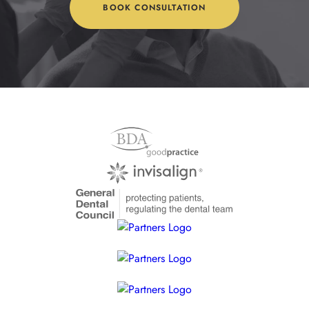
BOOK CONSULTATION