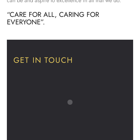
can be and aspire to excellence in all that we do.
“CARE FOR ALL, CARING FOR
EVERYONE”.
GET IN TOUCH