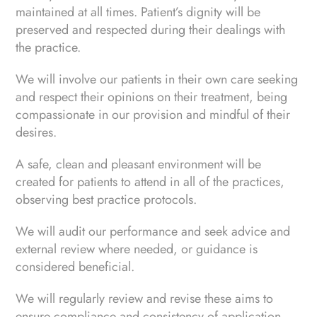
maintained at all times. Patient’s dignity will be
preserved and respected during their dealings with
the practice.
We will involve our patients in their own care seeking
and respect their opinions on their treatment, being
compassionate in our provision and mindful of their
desires.
A safe, clean and pleasant environment will be
created for patients to attend in all of the practices,
observing best practice protocols.
We will audit our performance and seek advice and
external review where needed, or guidance is
considered beneficial.
We will regularly review and revise these aims to
ensure compliance and consistency of application.