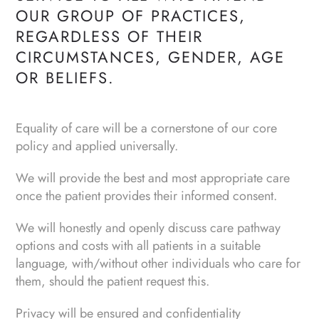
OUR GROUP OF PRACTICES,
REGARDLESS OF THEIR
CIRCUMSTANCES, GENDER, AGE
OR BELIEFS.
Equality of care will be a cornerstone of our core
policy and applied universally.
We will provide the best and most appropriate care
once the patient provides their informed consent.
We will honestly and openly discuss care pathway
options and costs with all patients in a suitable
language, with/without other individuals who care for
them, should the patient request this.
Privacy will be ensured and confidentiality