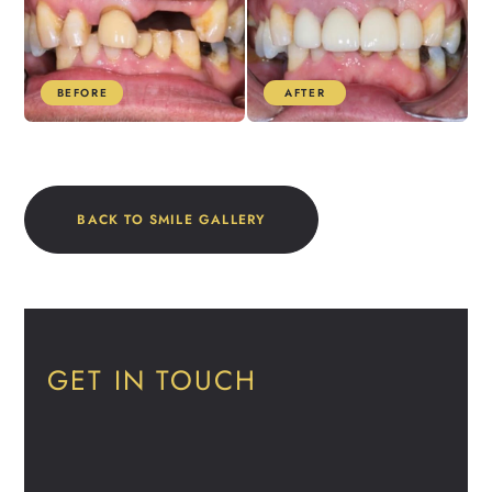
BEFORE
AFTER
BACK TO SMILE GALLERY
GET IN TOUCH