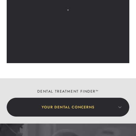
DENTAL TREATMENT FINDER™
YOUR DENTAL CONCERNS