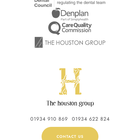
01934 910 869
01934 622 824
CONTACT US