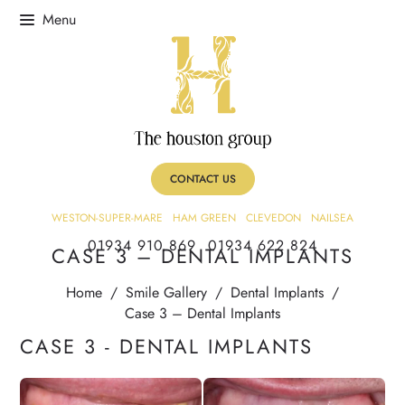
CONTACT US
WESTON-SUPER-MARE
HAM GREEN
CLEVEDON
NAILSEA
01934 910 869
01934 622 824
CASE 3 – DENTAL IMPLANTS
Home
/
Smile Gallery
/
Dental Implants
/
Case 3 – Dental Implants
CASE 3 - DENTAL IMPLANTS