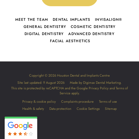
MEET THE TEAM
DENTAL IMPLANTS
INVISALIGN®
GENERAL DENTISTRY
COSMETIC DENTISTRY
DIGITAL DENTISTRY
ADVANCED DENTISTRY
FACIAL AESTHETICS
Copyright © 2026 Houston Dental and Implants Centre
Site last updated: 9 August 2026
Made by
Digimax Dental Marketing
.
This site is protected by reCAPTCHA and the Google
Privacy Policy
and
Terms of
Service
apply.
Privacy & cookie policy
Complaints procedure
Terms of use
Health & safety
Data protection
Cookie Settings
Sitemap