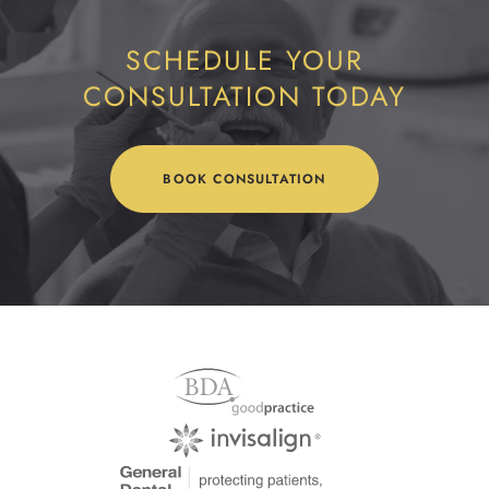
SCHEDULE YOUR
CONSULTATION TODAY
BOOK CONSULTATION