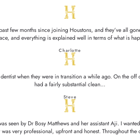
past few months since joining Houstons, and they’ve all gone
face, and everything is explained well in terms of what is 
Charlotte
 dentist when they were in transition a while ago. On the off c
had a fairly substantial clean…
Steve
was seen by Dr Bosy Matthews and her assistant Aji. I wanted
 was very professional, upfront and honest. Throughout the