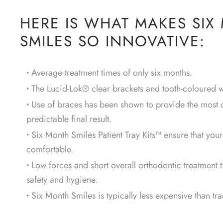
HERE IS WHAT MAKES SIX
SMILES SO INNOVATIVE:
Average treatment times of only six months.
The Lucid-Lok® clear brackets and tooth-coloured wi
Use of braces has been shown to provide the most 
predictable final result.
Six Month Smiles Patient Tray Kits™ ensure that you
comfortable.
Low forces and short overall orthodontic treatment 
safety and hygiene.
Six Month Smiles is typically less expensive than tra
therapy, or veneers.