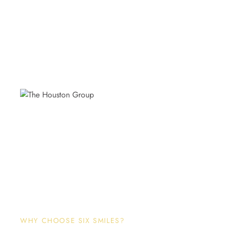
WHY CHOOSE SIX SMILES?