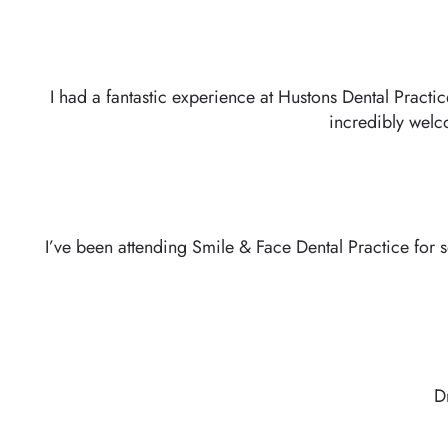
I had a fantastic experience at Hustons Dental Practi
incredibly welc
I’ve been attending Smile & Face Dental Practice for 
D