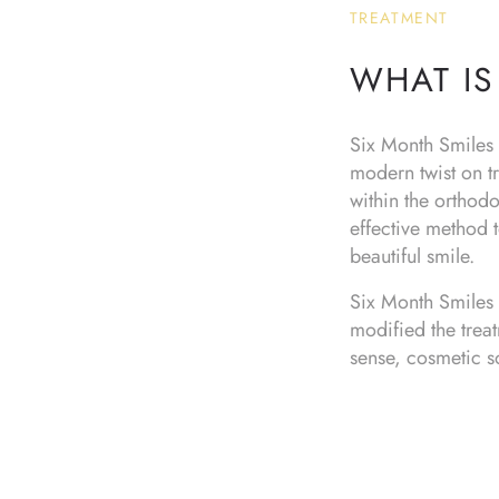
TREATMENT
WHAT IS
Six Month Smiles i
modern twist on tr
within the orthod
effective method t
beautiful smile.
Six Month Smiles 
modified the trea
sense, cosmetic sol