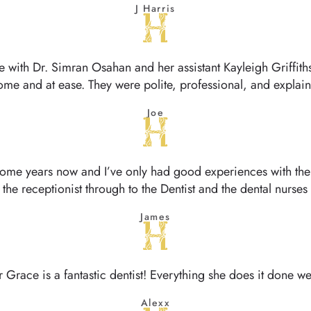
J Harris
ce with Dr. Simran Osahan and her assistant Kayleigh Griffi
ome and at ease. They were polite, professional, and expla
Joe
some years now and I’ve only had good experiences with them
the receptionist through to the Dentist and the dental nurses
James
r Grace is a fantastic dentist! Everything she does it done wel
Alexx