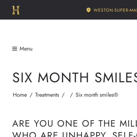
WESTON-SUPER-MA
SIX MONTH SMILE
Home
/
Treatments
/
/
Six month smiles®
ARE YOU ONE OF THE MIL
WHO ARE UNHAPPY, SELF