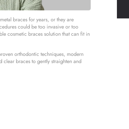
metal braces for years, or they are
ocedures could be too invasive or too
le cosmetic braces solution that can fit in
 proven orthodontic techniques, modern
ed clear braces to gently straighten and