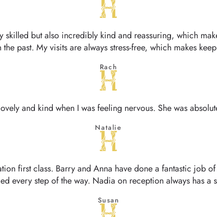
ly skilled but also incredibly kind and reassuring, which ma
in the past. My visits are always stress-free, which makes ke
Rach
ovely and kind when I was feeling nervous. She was absolutel
Natalie
ation first class. Barry and Anna have done a fantastic job 
ed every step of the way. Nadia on reception always has a
Susan