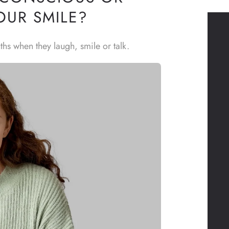
OUR SMILE?
ths when they laugh, smile or talk.