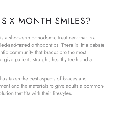
 SIX MONTH SMILES?
s a short-term orthodontic treatment that is a
ied-and-tested orthodontics. There is little debate
ontic community that braces are the most
o give patients straight, healthy teeth and a
has taken the best aspects of braces and
tment and the materials to give adults a common-
ution that fits with their lifestyles.