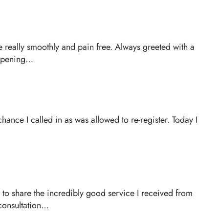
 really smoothly and pain free. Always greeted with a
happening…
hance I called in as was allowed to re-register. Today I
 to share the incredibly good service I received from
 consultation…