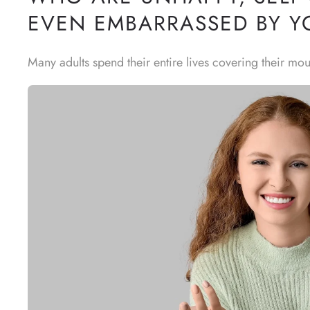
EVEN EMBARRASSED BY Y
Many adults spend their entire lives covering their mou