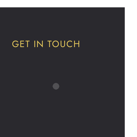
GET IN TOUCH