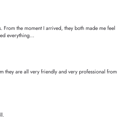
ths. From the moment I arrived, they both made me feel
ined everything…
 they are all very friendly and very professional from
l.