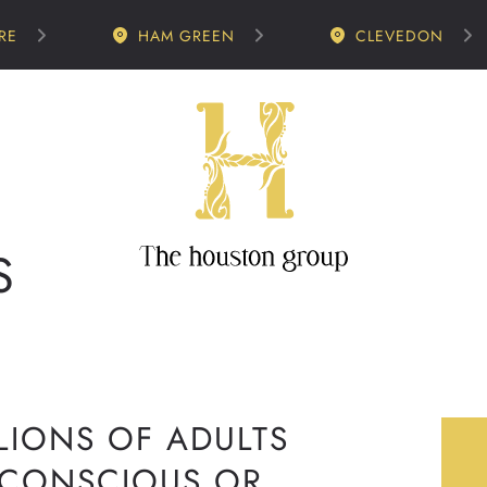
RE
HAM GREEN
CLEVEDON
S
LIONS OF ADULTS
-CONSCIOUS OR