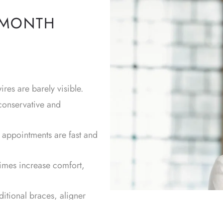
 MONTH
res are barely visible.
conservative and
r appointments are fast and
times increase comfort,
ditional braces, aligner