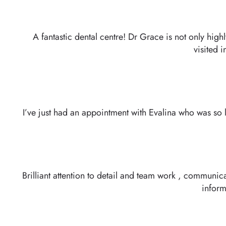
A fantastic dental centre! Dr Grace is not only high
visited 
I’ve just had an appointment with Evalina who was so l
Brilliant attention to detail and team work , communic
inform