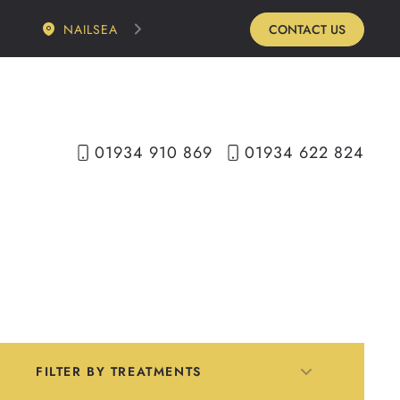
NAILSEA
CONTACT US
01934 910 869
01934 622 824
FILTER BY TREATMENTS