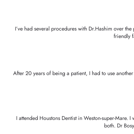
GET IN TOUCH
I’ve had several procedures with Dr.Hashim over the 
friendly 
After 20 years of being a patient, I had to use another
I attended Houstons Dentist in Weston-super-Mare. I 
both. Dr Bosy