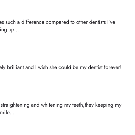
kes such a difference compared to other dentists I’ve
eping up…
y brilliant and I wish she could be my dentist forever!
of straightening and whitening my teeth,they keeping my
 smile…