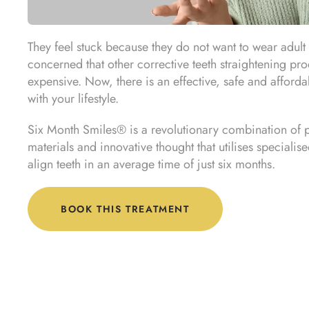
They feel stuck because they do not want to wear adult 
concerned that other corrective teeth straightening pr
expensive. Now, there is an effective, safe and affordab
with your lifestyle.
Six Month Smiles® is a revolutionary combination of
materials and innovative thought that utilises specialis
align teeth in an average time of just six months.
BOOK THIS TREATMENT