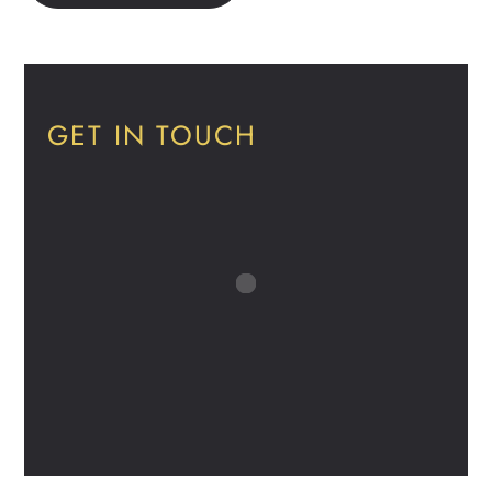
GET IN TOUCH