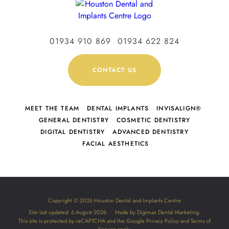
01934 910 869
01934 622 824
CONTACT US
MEET THE TEAM
DENTAL IMPLANTS
INVISALIGN®
GENERAL DENTISTRY
COSMETIC DENTISTRY
DIGITAL DENTISTRY
ADVANCED DENTISTRY
FACIAL AESTHETICS
Copyright © 2026 Houston Dental and Implants Centre
Site last updated: 6 August 2026
Made by
Digimax Dental Marketing
.
This site is protected by reCAPTCHA and the Google
Privacy Policy
and
Terms of