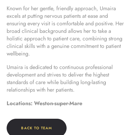
Known for her gentle, friendly approach, Umaira
excels at putting nervous patients at ease and
ensuring every visit is comfortable and positive. Her
broad clinical background allows her to take a
holistic approach to patient care, combining strong
clinical skills with a genuine commitment to patient
wellbeing.
Umaira is dedicated to continuous professional
development and strives to deliver the highest
standards of care while building long-lasting
relationships with her patients.
Locations: Weston-super-Mare
BACK TO TEAM