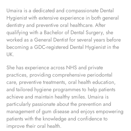
Umaira is a dedicated and compassionate Dental
Hygienist with extensive experience in both general
dentistry and preventive oral healthcare. After
qualifying with a Bachelor of Dental Surgery, she
worked as a General Dentist for several years before
becoming a GDC-registered Dental Hygienist in the
UK.
She has experience across NHS and private
practices, providing comprehensive periodontal
care, preventive treatments, oral health education,
and tailored hygiene programmes to help patients
achieve and maintain healthy smiles. Umaira is
particularly passionate about the prevention and
management of gum disease and enjoys empowering
patients with the knowledge and confidence to
improve their oral health.