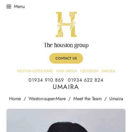
CONTACT US
WESTON-SUPER-MARE
HAM GREEN
CLEVEDON
NAILSEA
01934 910 869
01934 622 824
UMAIRA
Home
/
Weston-super-Mare
/
Meet the Team
/
Umaira