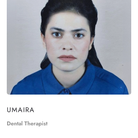
UMAIRA
Dental Therapist