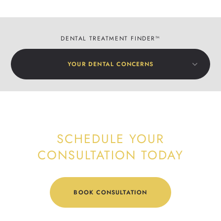
DENTAL TREATMENT FINDER™
YOUR DENTAL CONCERNS
SCHEDULE YOUR
CONSULTATION TODAY
BOOK CONSULTATION