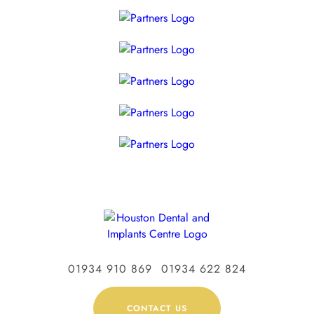
01934 910 869
01934 622 824
CONTACT US