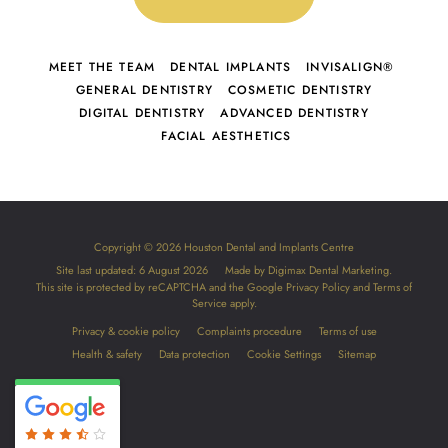
MEET THE TEAM
DENTAL IMPLANTS
INVISALIGN®
GENERAL DENTISTRY
COSMETIC DENTISTRY
DIGITAL DENTISTRY
ADVANCED DENTISTRY
FACIAL AESTHETICS
Copyright © 2026 Houston Dental and Implants Centre
Site last updated: 6 August 2026
Made by
Digimax Dental Marketing
.
This site is protected by reCAPTCHA and the Google
Privacy Policy
and
Terms of
Service
apply.
Privacy & cookie policy
Complaints procedure
Terms of use
Health & safety
Data protection
Cookie Settings
Sitemap