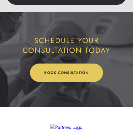
SCHEDULE YOUR
CONSULTATION TODAY
BOOK CONSULTATION