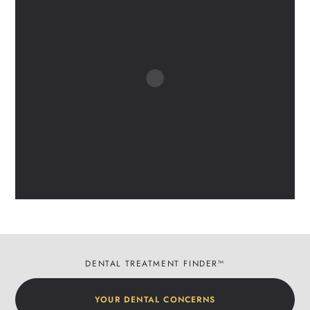
DENTAL TREATMENT FINDER™
YOUR DENTAL CONCERNS