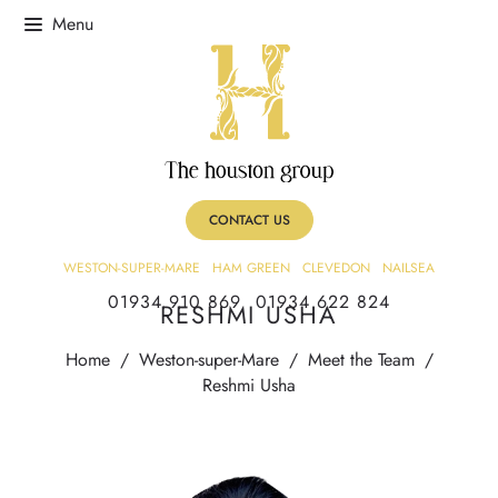
CONTACT US
WESTON-SUPER-MARE
HAM GREEN
CLEVEDON
NAILSEA
01934 910 869
01934 622 824
RESHMI USHA
Home
/
Weston-super-Mare
/
Meet the Team
/
Reshmi Usha