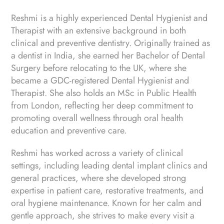
Reshmi is a highly experienced Dental Hygienist and
Therapist with an extensive background in both
clinical and preventive dentistry. Originally trained as
a dentist in India, she earned her Bachelor of Dental
Surgery before relocating to the UK, where she
became a GDC-registered Dental Hygienist and
Therapist. She also holds an MSc in Public Health
from London, reflecting her deep commitment to
promoting overall wellness through oral health
education and preventive care.
Reshmi has worked across a variety of clinical
settings, including leading dental implant clinics and
general practices, where she developed strong
expertise in patient care, restorative treatments, and
oral hygiene maintenance. Known for her calm and
gentle approach, she strives to make every visit a