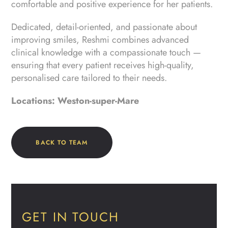
comfortable and positive experience for her patients.
Dedicated, detail-oriented, and passionate about
improving smiles, Reshmi combines advanced
clinical knowledge with a compassionate touch —
ensuring that every patient receives high-quality,
personalised care tailored to their needs.
Locations: Weston-super-Mare
BACK TO TEAM
GET IN TOUCH