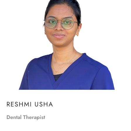
RESHMI USHA
Dental Therapist