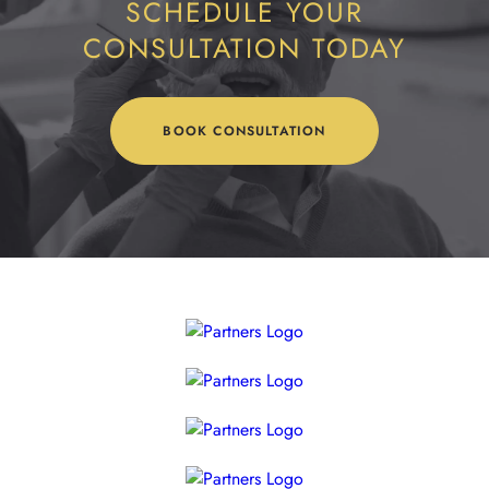
SCHEDULE YOUR
CONSULTATION TODAY
BOOK CONSULTATION