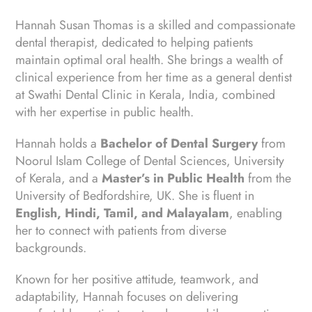
Hannah Susan Thomas is a skilled and compassionate
dental therapist, dedicated to helping patients
maintain optimal oral health. She brings a wealth of
clinical experience from her time as a general dentist
at Swathi Dental Clinic in Kerala, India, combined
with her expertise in public health.
Hannah holds a
Bachelor of Dental Surgery
from
Noorul Islam College of Dental Sciences, University
of Kerala, and a
Master’s in Public Health
from the
University of Bedfordshire, UK. She is fluent in
English, Hindi, Tamil, and Malayalam
, enabling
her to connect with patients from diverse
backgrounds.
Known for her positive attitude, teamwork, and
adaptability, Hannah focuses on delivering