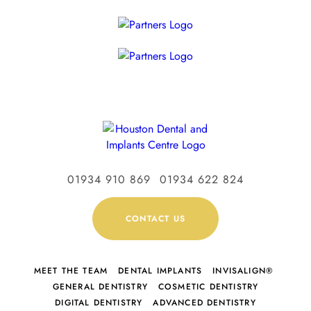
01934 910 869
01934 622 824
CONTACT US
MEET THE TEAM
DENTAL IMPLANTS
INVISALIGN®
GENERAL DENTISTRY
COSMETIC DENTISTRY
DIGITAL DENTISTRY
ADVANCED DENTISTRY