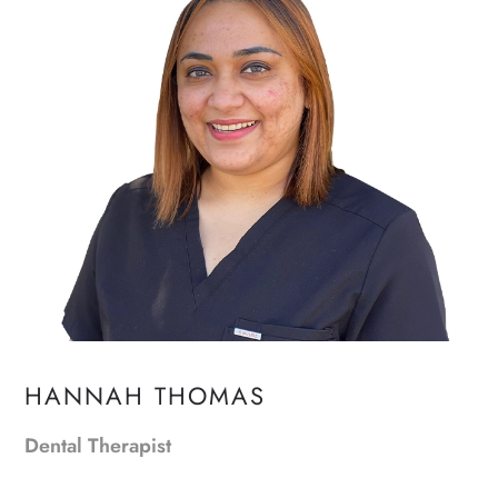
HANNAH THOMAS
Dental Therapist