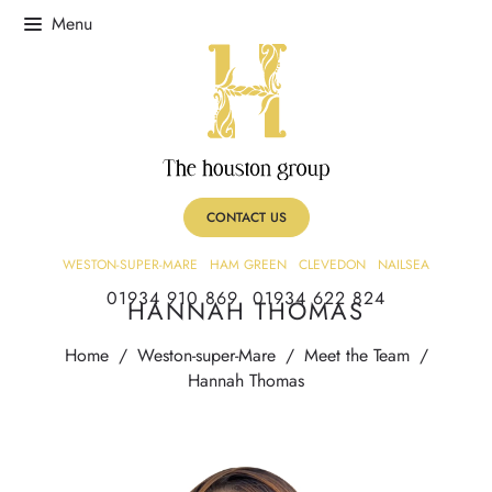
CONTACT US
WESTON-SUPER-MARE
HAM GREEN
CLEVEDON
NAILSEA
01934 910 869
01934 622 824
HANNAH THOMAS
Home
/
Weston-super-Mare
/
Meet the Team
/
Hannah Thomas