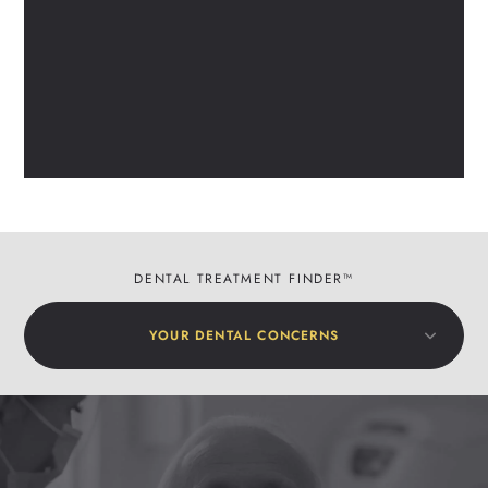
DENTAL TREATMENT FINDER™
YOUR DENTAL CONCERNS