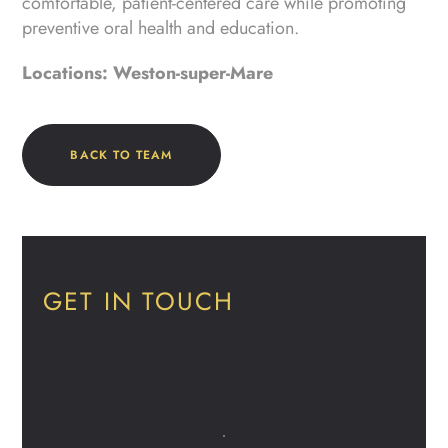
comfortable, patient-centered care while promoting
preventive oral health and education.
Locations: Weston-super-Mare
BACK TO TEAM
GET IN TOUCH